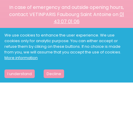
In case of emergency and outside opening hours,
contact VETINPARIS Faubourg Saint Antoine on
01
43 07 01 06
We use cookies to enhance the user experience. We use
THE CLINIC
cookies only for analytic purpose. You can either accept or
SCANNER
refuse them by cliking on these buttons. If no choice is made
NAC IN PARIS
from you, we will assume that you accept the use of cookies.
NAC BLOG
More information
SHOP
PRACTICAL GUIDES
NEWS
I understand
Decline
PRICING
VETERINARY EMERGENCY
URGENCY VETERINARY DOGS
URGENCY VETERINARY CATS
URGENCY VETERINARY NAC
MY ACCOUNT
VETINPARIS IS HIRING
BOOK ONLINE