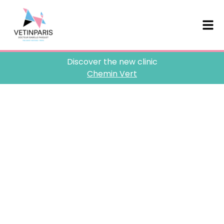
Discover the new clinic
Chemin Vert