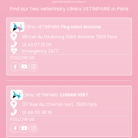
Find our two veterinary clinics VETINPARIS in Paris
Clinic
VETINPARIS
Fbg saint Antoine
89 rue du Faubourg Saint Antoine 75011 Paris
01 43 07 01 06
Emergency 24/7
FOLLOW US
Clinic
VETINPARIS
CHEMIN VERT
137 Rue du Chemin Vert, 75011 Paris
01 48 06 38 19
FOLLOW US