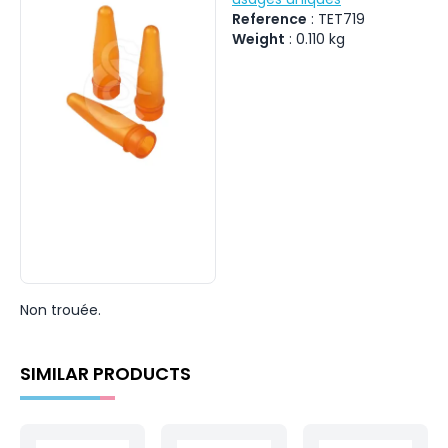
Reference
:
TET719
Weight
:
0.110
kg
Non trouée.
SIMILAR PRODUCTS