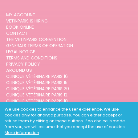
MY ACCOUNT
VETINPARIS IS HIRING
BOOK ONLINE
CONTACT
THE VETINPARIS CONVENTION
GENERALS TERMS OF OPERATION
LEGAL NOTICE
TERMS AND CONDITIONS
PRIVACY POLICY
AROUND US
CLINIQUE VÉTÉRINAIRE PARIS 16
CLINIQUE VÉTÉRINAIRE PARIS 15
CLINIQUE VÉTÉRINAIRE PARIS 20
CLINIQUE VÉTÉRINAIRE PARIS 12
CLINIQUE VÉTÉRINAIRE PARIS 10
CLINIQUE VÉTÉRINAIRE PARIS 3
We use cookies to enhance the user experience. We use
cookies only for analytic purpose. You can either accept or
refuse them by cliking on these buttons. If no choice is made
from you, we will assume that you accept the use of cookies.
More information