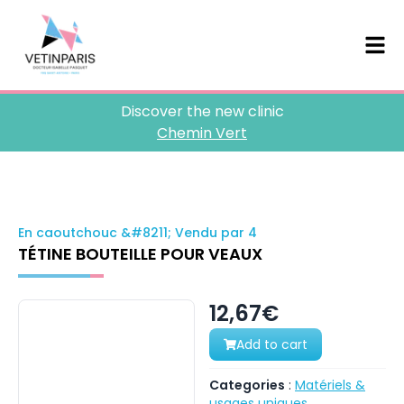
Discover the new clinic
Chemin Vert
En caoutchouc &#8211; Vendu par 4
TÉTINE BOUTEILLE POUR VEAUX
12,67€
Add to cart
Categories
:
Matériels &
usages uniques