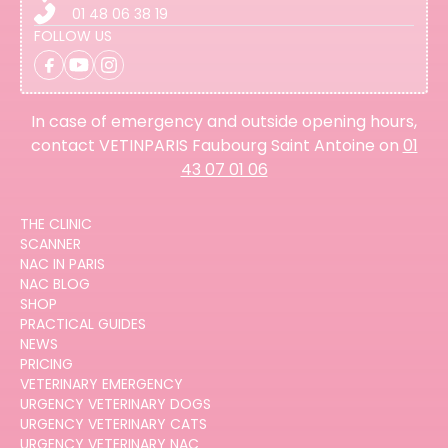
01 48 06 38 19
FOLLOW US
In case of emergency and outside opening hours,
contact VETINPARIS Faubourg Saint Antoine on
01
43 07 01 06
THE CLINIC
SCANNER
NAC IN PARIS
NAC BLOG
SHOP
PRACTICAL GUIDES
NEWS
PRICING
VETERINARY EMERGENCY
URGENCY VETERINARY DOGS
URGENCY VETERINARY CATS
URGENCY VETERINARY NAC