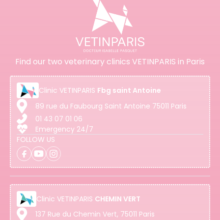
Find our two veterinary clinics VETINPARIS in Paris
Clinic
VETINPARIS
Fbg saint Antoine
89 rue du Faubourg Saint Antoine 75011 Paris
01 43 07 01 06
Emergency 24/7
FOLLOW US
Clinic
VETINPARIS
CHEMIN VERT
137 Rue du Chemin Vert, 75011 Paris