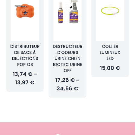
DISTRIBUTEUR
DESTRUCTEUR
COLLIER
DE SACS À
D'ODEURS
LUMINEUX
DÉJECTIONS
URINE CHIEN
LED
POP OS
BIOTEC URINE
15,00 €
OFF
13,74 € –
17,26 € –
13,97 €
34,56 €