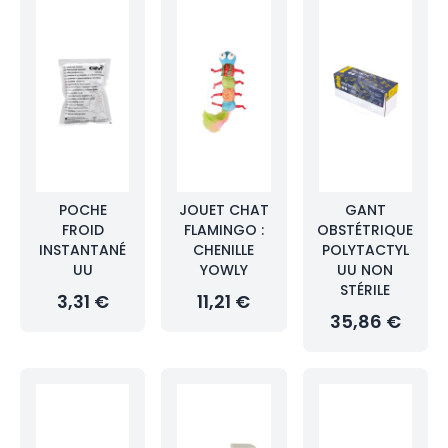
POCHE
JOUET CHAT
GANT
FROID
FLAMINGO :
OBSTÉTRIQUE
INSTANTANÉ
CHENILLE
POLYTACTYL
UU
YOWLY
UU NON
STÉRILE
3,31 €
11,21 €
35,86 €