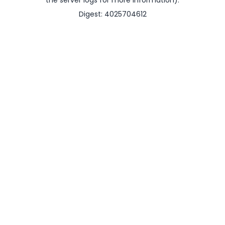
the server logs for more information).
Digest: 4025704612