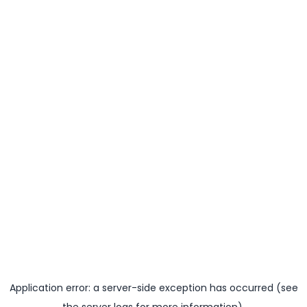
Application error: a server-side exception has occurred (see