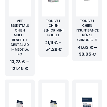
VET
TONIVET
TONIVET
ESSENTIALS
CHIEN
CHIEN
CHIEN
SENIOR MINI
INSUFFISANCE
MULTI-
POULET
RÉNAL
BENEFIT +
CHRONIQUE
21,11 € –
DENTAL AD
41,63 € –
54,29 €
1+ MED&LA.
98,05 €
PO
13,73 € –
121,45 €