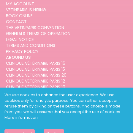
MY ACCOUNT
VETINPARIS IS HIRING
BOOK ONLINE
CONTACT
THE VETINPARIS CONVENTION
GENERALS TERMS OF OPERATION
LEGAL NOTICE
TERMS AND CONDITIONS
PRIVACY POLICY
AROUND US
CLINIQUE VÉTÉRINAIRE PARIS 16
CLINIQUE VÉTÉRINAIRE PARIS 15
CLINIQUE VÉTÉRINAIRE PARIS 20
CLINIQUE VÉTÉRINAIRE PARIS 12
CLINIQUE VÉTÉRINAIRE PARIS 10
CLINIQUE VÉTÉRINAIRE PARIS 3
We use cookies to enhance the user experience. We use
cookies only for analytic purpose. You can either accept or
refuse them by cliking on these buttons. If no choice is made
from you, we will assume that you accept the use of cookies.
More information
DESIGNED AND DEVELOPED BY
3CODES