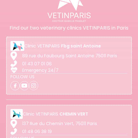
Find our two veterinary clinics VETINPARIS in Paris
Clinic
VETINPARIS
Fbg saint Antoine
89 rue du Faubourg Saint Antoine 75011 Paris
01 43 07 01 06
Emergency 24/7
FOLLOW US
Clinic
VETINPARIS
CHEMIN VERT
137 Rue du Chemin Vert, 75011 Paris
01 48 06 38 19