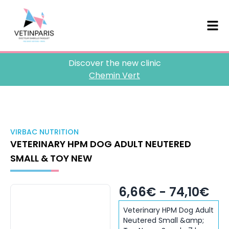
Discover the new clinic
Chemin Vert
VIRBAC NUTRITION
VETERINARY HPM DOG ADULT NEUTERED
SMALL & TOY NEW
6,66€ - 74,10€
Veterinary HPM Dog Adult
Neutered Small &amp;