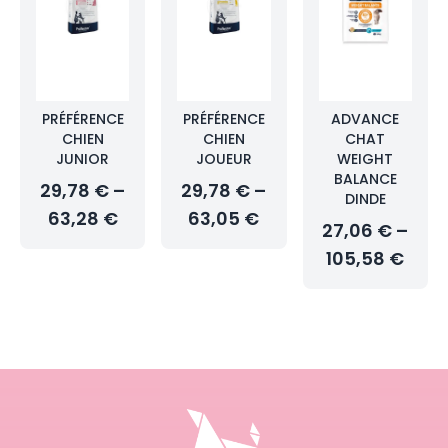
PRÉFÉRENCE
PRÉFÉRENCE
ADVANCE
CHIEN
CHIEN
CHAT
JUNIOR
JOUEUR
WEIGHT
BALANCE
29,78 € –
29,78 € –
DINDE
63,28 €
63,05 €
27,06 € –
105,58 €