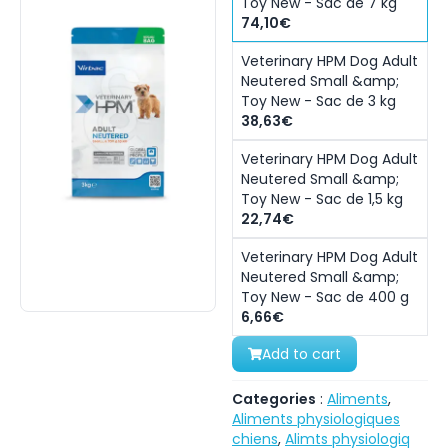
Toy New - Sac de 7 kg
74,10€
Veterinary HPM Dog Adult
Neutered Small &amp;
Toy New - Sac de 3 kg
38,63€
Veterinary HPM Dog Adult
Neutered Small &amp;
Toy New - Sac de 1,5 kg
22,74€
Veterinary HPM Dog Adult
Neutered Small &amp;
Toy New - Sac de 400 g
6,66€
Add to cart
Categories
:
Aliments
,
Aliments physiologiques
chiens
,
Alimts physiologiq