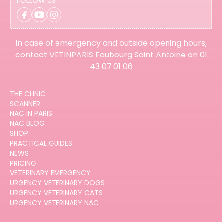
FOLLOW US
In case of emergency and outside opening hours,
contact VETINPARIS Faubourg Saint Antoine on
01
43 07 01 06
THE CLINIC
SCANNER
NAC IN PARIS
NAC BLOG
SHOP
PRACTICAL GUIDES
NEWS
PRICING
VETERINARY EMERGENCY
URGENCY VETERINARY DOGS
URGENCY VETERINARY CATS
URGENCY VETERINARY NAC