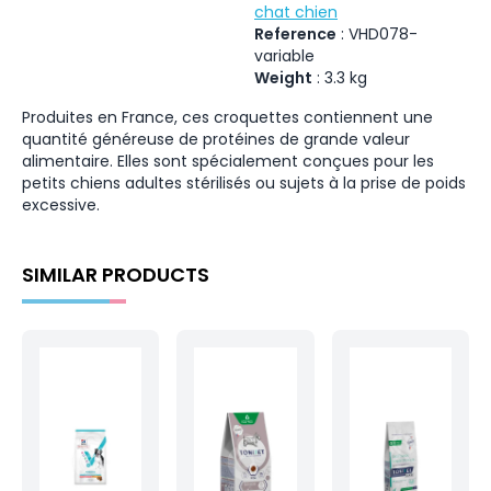
chat chien
Reference
:
VHD078-
variable
Weight
:
3.3
kg
Produites en France, ces croquettes contiennent une
quantité généreuse de protéines de grande valeur
alimentaire. Elles sont spécialement conçues pour les
petits chiens adultes stérilisés ou sujets à la prise de poids
excessive.
SIMILAR PRODUCTS