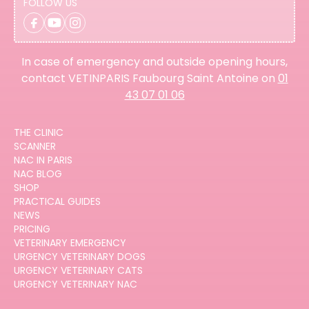
FOLLOW US
In case of emergency and outside opening hours,
contact VETINPARIS Faubourg Saint Antoine on
01
43 07 01 06
THE CLINIC
SCANNER
NAC IN PARIS
NAC BLOG
SHOP
PRACTICAL GUIDES
NEWS
PRICING
VETERINARY EMERGENCY
URGENCY VETERINARY DOGS
URGENCY VETERINARY CATS
URGENCY VETERINARY NAC