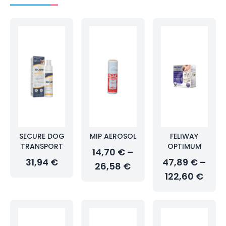
SECURE DOG
MIP AEROSOL
FELIWAY
TRANSPORT
OPTIMUM
14,70 € –
31,94 €
47,89 € –
26,58 €
122,60 €