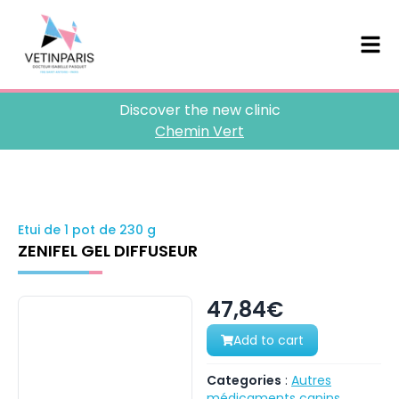
Discover the new clinic
Chemin Vert
Etui de 1 pot de 230 g
ZENIFEL GEL DIFFUSEUR
47,84€
Add to cart
Categories
:
Autres
médicaments canins