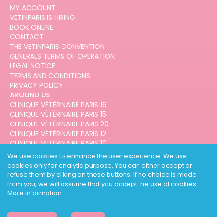
MY ACCOUNT
VETINPARIS IS HIRING
BOOK ONLINE
CONTACT
THE VETINPARIS CONVENTION
GENERALS TERMS OF OPERATION
LEGAL NOTICE
TERMS AND CONDITIONS
PRIVACY POLICY
AROUND US
CLINIQUE VÉTÉRINAIRE PARIS 16
CLINIQUE VÉTÉRINAIRE PARIS 15
CLINIQUE VÉTÉRINAIRE PARIS 20
CLINIQUE VÉTÉRINAIRE PARIS 12
CLINIQUE VÉTÉRINAIRE PARIS 10
CLINIQUE VÉTÉRINAIRE PARIS 3
We use cookies to enhance the user experience. We use
cookies only for analytic purpose. You can either accept or
refuse them by cliking on these buttons. If no choice is made
from you, we will assume that you accept the use of cookies.
More information
DESIGNED AND DEVELOPED BY
3CODES