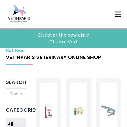
Discover the new clinic
Chemin Vert
Cat food
VETINPARIS VETERINARY ONLINE SHOP
SEARCH
CATEGORIES
All