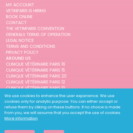
MY ACCOUNT
VETINPARIS IS HIRING
BOOK ONLINE
CONTACT
THE VETINPARIS CONVENTION
GENERALS TERMS OF OPERATION
LEGAL NOTICE
TERMS AND CONDITIONS
PRIVACY POLICY
AROUND US
CLINIQUE VÉTÉRINAIRE PARIS 16
CLINIQUE VÉTÉRINAIRE PARIS 15
CLINIQUE VÉTÉRINAIRE PARIS 20
CLINIQUE VÉTÉRINAIRE PARIS 12
CLINIQUE VÉTÉRINAIRE PARIS 10
CLINIQUE VÉTÉRINAIRE PARIS 3
We use cookies to enhance the user experience. We use
cookies only for analytic purpose. You can either accept or
refuse them by cliking on these buttons. If no choice is made
from you, we will assume that you accept the use of cookies.
More information
DESIGNED AND DEVELOPED BY
3CODES