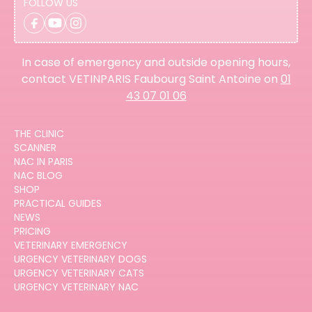
FOLLOW US
In case of emergency and outside opening hours,
contact VETINPARIS Faubourg Saint Antoine on
01
43 07 01 06
THE CLINIC
SCANNER
NAC IN PARIS
NAC BLOG
SHOP
PRACTICAL GUIDES
NEWS
PRICING
VETERINARY EMERGENCY
URGENCY VETERINARY DOGS
URGENCY VETERINARY CATS
URGENCY VETERINARY NAC