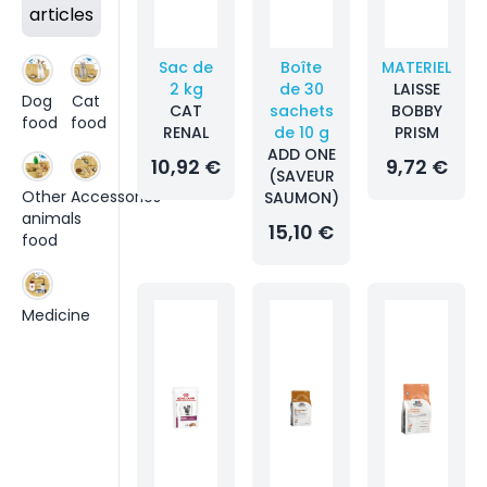
articles
Sac de
Boîte
MATERIEL
2 kg
de 30
LAISSE
Dog
Cat
CAT
sachets
BOBBY
food
food
RENAL
de 10 g
PRISM
ADD ONE
10,92 €
9,72 €
(SAVEUR
Other
Accessories
SAUMON)
animals
15,10 €
food
Medicine