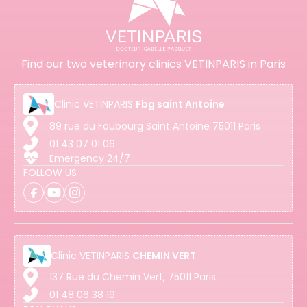
Find our two veterinary clinics VETINPARIS in Paris
Clinic
VETINPARIS
Fbg saint Antoine
89 rue du Faubourg Saint Antoine 75011 Paris
01 43 07 01 06
Emergency 24/7
FOLLOW US
Clinic
VETINPARIS
CHEMIN VERT
137 Rue du Chemin Vert, 75011 Paris
01 48 06 38 19