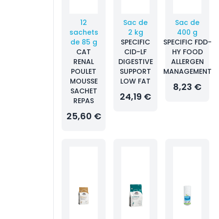
12
Sac de
Sac de
sachets
2 kg
400 g
de 85 g
SPECIFIC
SPECIFIC FDD-
CAT
CID-LF
HY FOOD
RENAL
DIGESTIVE
ALLERGEN
POULET
SUPPORT
MANAGEMENT
MOUSSE
LOW FAT
8,23 €
SACHET
24,19 €
REPAS
25,60 €