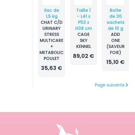
Sac de
Taille 1
Boîte
1,5 kg
– L41 x
de 30
CHAT C/D
P53 x
sachets
URINARY
H38 cm
de 10 g
STRESS
CAGE
ADD
MULTICARE
SKY
ONE
+
KENNEL
(SAVEUR
METABOLIC
FOIE)
89,02 €
POULET
15,10 €
35,63 €
Page suivante