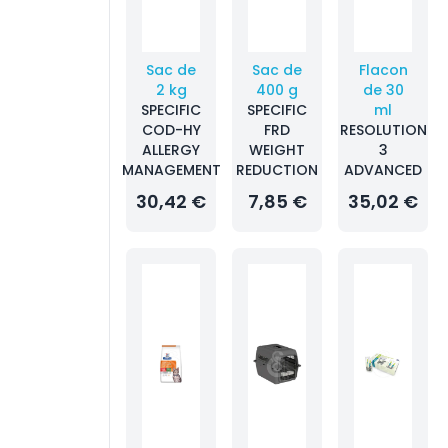
Sac de
Sac de
Flacon
2 kg
400 g
de 30
SPECIFIC
SPECIFIC
ml
COD-HY
FRD
RESOLUTION
ALLERGY
WEIGHT
3
MANAGEMENT
REDUCTION
ADVANCED
30,42 €
7,85 €
35,02 €