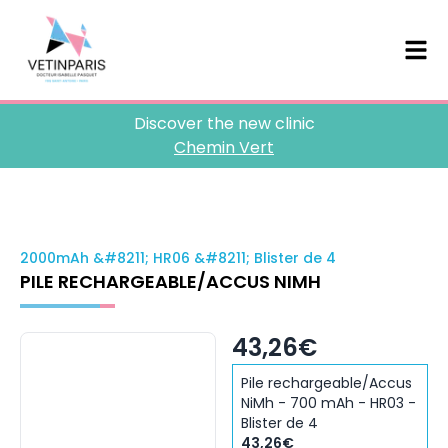
Discover the new clinic
Chemin Vert
2000mAh &#8211; HR06 &#8211; Blister de 4
PILE RECHARGEABLE/ACCUS NIMH
43,26€
Pile rechargeable/Accus
NiMh - 700 mAh - HR03 -
Blister de 4
43,26€