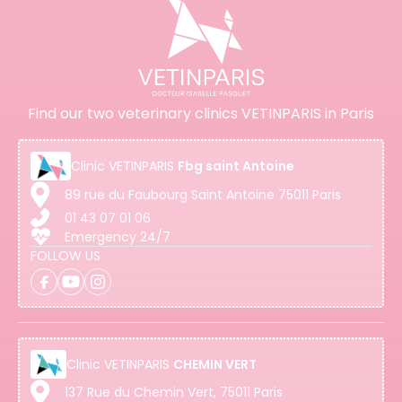
Find our two veterinary clinics VETINPARIS in Paris
Clinic
VETINPARIS
Fbg saint Antoine
89 rue du Faubourg Saint Antoine 75011 Paris
01 43 07 01 06
Emergency 24/7
FOLLOW US
Clinic
VETINPARIS
CHEMIN VERT
137 Rue du Chemin Vert, 75011 Paris