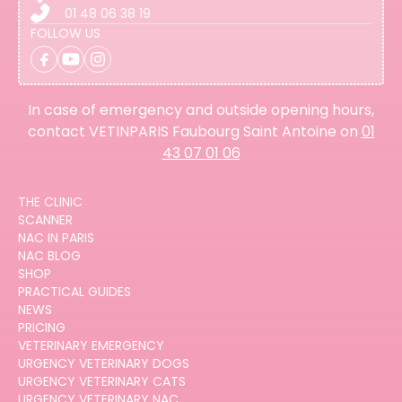
01 48 06 38 19
FOLLOW US
In case of emergency and outside opening hours,
contact VETINPARIS Faubourg Saint Antoine on
01
43 07 01 06
THE CLINIC
SCANNER
NAC IN PARIS
NAC BLOG
SHOP
PRACTICAL GUIDES
NEWS
PRICING
VETERINARY EMERGENCY
URGENCY VETERINARY DOGS
URGENCY VETERINARY CATS
URGENCY VETERINARY NAC