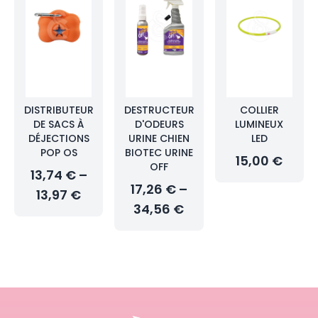
DISTRIBUTEUR
DESTRUCTEUR
COLLIER
DE SACS À
D'ODEURS
LUMINEUX
DÉJECTIONS
URINE CHIEN
LED
POP OS
BIOTEC URINE
15,00 €
OFF
13,74 € –
17,26 € –
13,97 €
34,56 €