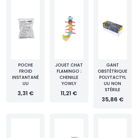
POCHE
JOUET CHAT
GANT
FROID
FLAMINGO :
OBSTÉTRIQUE
INSTANTANÉ
CHENILLE
POLYTACTYL
UU
YOWLY
UU NON
STÉRILE
3,31 €
11,21 €
35,86 €