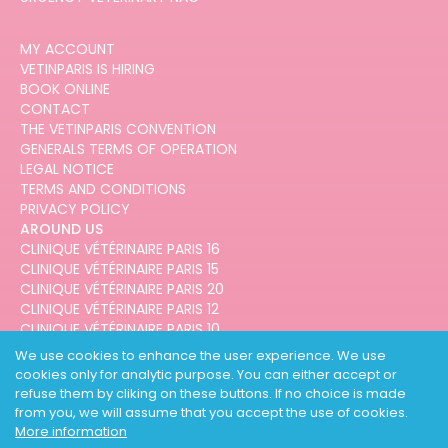
MY ACCOUNT
VETINPARIS IS HIRING
BOOK ONLINE
CONTACT
THE VETINPARIS CONVENTION
GENERALS TERMS OF OPERATION
LEGAL NOTICE
TERMS AND CONDITIONS
PRIVACY POLICY
AROUND US
CLINIQUE VÉTÉRINAIRE PARIS 16
CLINIQUE VÉTÉRINAIRE PARIS 15
CLINIQUE VÉTÉRINAIRE PARIS 20
CLINIQUE VÉTÉRINAIRE PARIS 12
CLINIQUE VÉTÉRINAIRE PARIS 10
CLINIQUE VÉTÉRINAIRE PARIS 3
We use cookies to enhance the user experience. We use
cookies only for analytic purpose. You can either accept or
refuse them by cliking on these buttons. If no choice is made
from you, we will assume that you accept the use of cookies.
More information