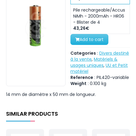
Pile rechargeable/Accus
NiMh - 2000mAh - HR06
- Blister de 4
43,26€
Add to cart
Categories
:
Divers destiné
à la vente
,
Matériels &
usages uniques
,
UU et Petit
matériel
Reference
:
PIL420-variable
Weight
:
0.100
kg
14 mm de diamètre x 50 mm de longueur.
SIMILAR PRODUCTS