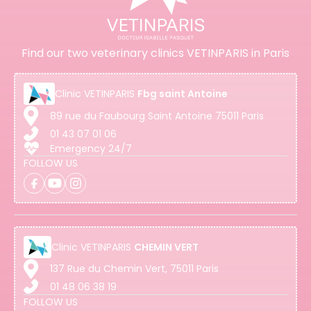
Find our two veterinary clinics VETINPARIS in Paris
Clinic
VETINPARIS
Fbg saint Antoine
89 rue du Faubourg Saint Antoine 75011 Paris
01 43 07 01 06
Emergency 24/7
FOLLOW US
Clinic
VETINPARIS
CHEMIN VERT
137 Rue du Chemin Vert, 75011 Paris
01 48 06 38 19
FOLLOW US