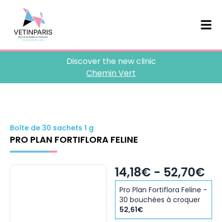
Discover the new clinic
Chemin Vert
Boîte de 30 sachets 1 g
PRO PLAN FORTIFLORA FELINE
14,18€ - 52,70€
Pro Plan Fortiflora Feline -
30 bouchées à croquer
52,61€