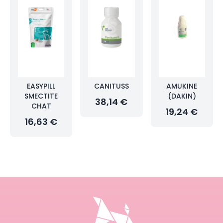
EASYPILL
CANITUSS
AMUKINE
SMECTITE
(DAKIN)
38,14 €
CHAT
19,24 €
16,63 €