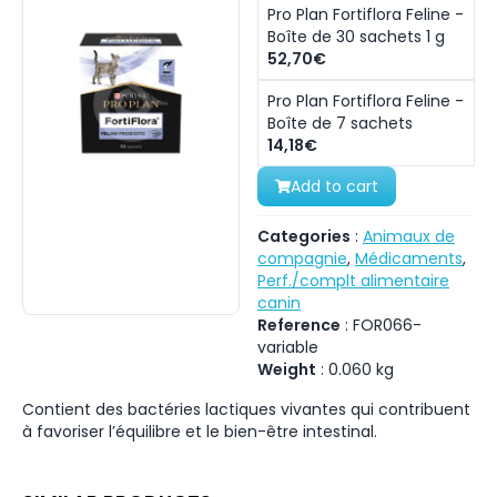
Pro Plan Fortiflora Feline -
Boîte de 30 sachets 1 g
52,70€
Pro Plan Fortiflora Feline -
Boîte de 7 sachets
14,18€
Add to cart
Categories
:
Animaux de
compagnie
,
Médicaments
,
Perf./complt alimentaire
canin
Reference
:
FOR066-
variable
Weight
:
0.060
kg
Contient des bactéries lactiques vivantes qui contribuent
à favoriser l’équilibre et le bien-être intestinal.