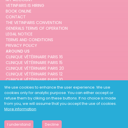
VETINPARIS IS HIRING
BOOK ONLINE
CONTACT
THE VETINPARIS CONVENTION
GENERALS TERMS OF OPERATION
LEGAL NOTICE
TERMS AND CONDITIONS
PRIVACY POLICY
AROUND US
CLINIQUE VÉTÉRINAIRE PARIS 16
CLINIQUE VÉTÉRINAIRE PARIS 15
CLINIQUE VÉTÉRINAIRE PARIS 20
CLINIQUE VÉTÉRINAIRE PARIS 12
CLINIQUE VÉTÉRINAIRE PARIS 10
CLINIQUE VÉTÉRINAIRE PARIS 3
We use cookies to enhance the user experience. We use
cookies only for analytic purpose. You can either accept or
refuse them by cliking on these buttons. If no choice is made
from you, we will assume that you accept the use of cookies.
More information
DESIGNED AND DEVELOPED BY
3CODES
I understand
Decline