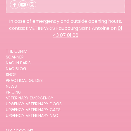
In case of emergency and outside opening hours,
contact VETINPARIS Faubourg Saint Antoine on
01
43 07 01 06
THE CLINIC
SCANNER
NAC IN PARIS
NAC BLOG
SHOP
PRACTICAL GUIDES
NEWS
PRICING
VETERINARY EMERGENCY
URGENCY VETERINARY DOGS
URGENCY VETERINARY CATS
URGENCY VETERINARY NAC
MY ACCOUNT