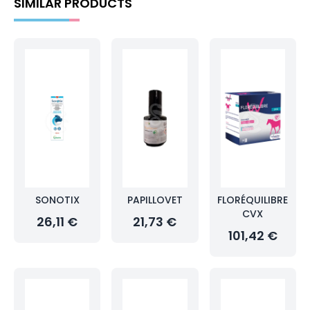
SIMILAR PRODUCTS
SONOTIX
PAPILLOVET
FLORÉQUILIBRE
CVX
26,11 €
21,73 €
101,42 €