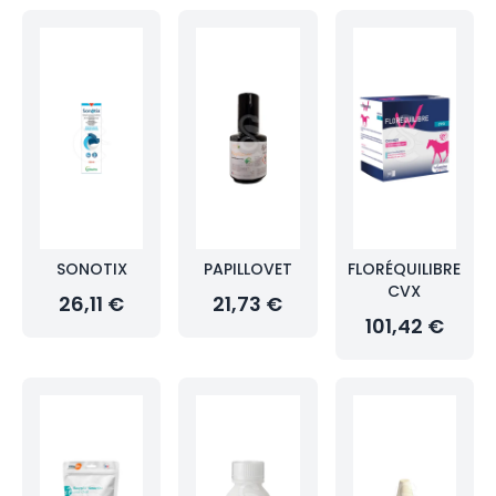
SONOTIX
PAPILLOVET
FLORÉQUILIBRE
CVX
26,11 €
21,73 €
101,42 €