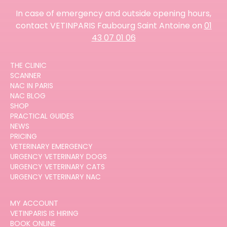
In case of emergency and outside opening hours,
contact VETINPARIS Faubourg Saint Antoine on
01
43 07 01 06
THE CLINIC
SCANNER
NAC IN PARIS
NAC BLOG
SHOP
PRACTICAL GUIDES
NEWS
PRICING
VETERINARY EMERGENCY
URGENCY VETERINARY DOGS
URGENCY VETERINARY CATS
URGENCY VETERINARY NAC
MY ACCOUNT
VETINPARIS IS HIRING
BOOK ONLINE