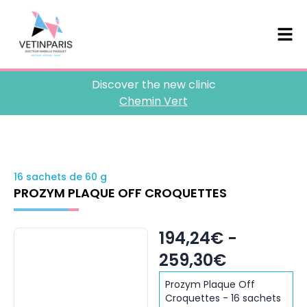
Discover the new clinic
Chemin Vert
16 sachets de 60 g
PROZYM PLAQUE OFF CROQUETTES
194,24€ -
259,30€
Prozym Plaque Off
Croquettes - 16 sachets