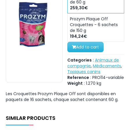
de 60 g
259,30€
Prozym Plaque Off
Croquettes - 6 sachets
de 150 g
194,24€
Add to cart
Categories
:
Animaux de
compagnie
,
Médicaments
,
Topiques canins
Reference
:
PRO114-variable
Weight
:
1.270
kg
Les Croquettes Prozym Plaque Off sont disponibles en
paquets de 16 sachets, chaque sachet contenant 60 g.
SIMILAR PRODUCTS