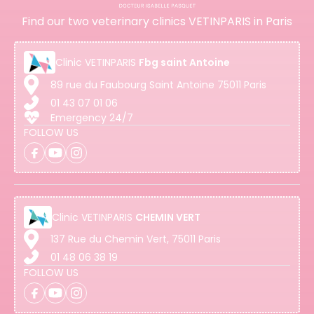
Find our two veterinary clinics VETINPARIS in Paris
Clinic
VETINPARIS
Fbg saint Antoine
89 rue du Faubourg Saint Antoine 75011 Paris
01 43 07 01 06
Emergency 24/7
FOLLOW US
Clinic
VETINPARIS
CHEMIN VERT
137 Rue du Chemin Vert, 75011 Paris
01 48 06 38 19
FOLLOW US