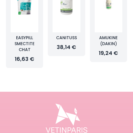
EASYPILL
CANITUSS
AMUKINE
SMECTITE
(DAKIN)
38,14 €
CHAT
19,24 €
16,63 €