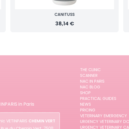
CANITUSS
38,14 €
THE CLINIC
SCANNER
NAC IN PARIS
NAC BLOG
SHOP
PRACTICAL GUIDES
INPARIS in Paris
NEWS
PRICING
VETERINARY EMERGENCY
nic
VETINPARIS
CHEMIN VERT
URGENCY VETERINARY D
URGENCY VETERINARY C
 Rue du Chemin Vert, 75011