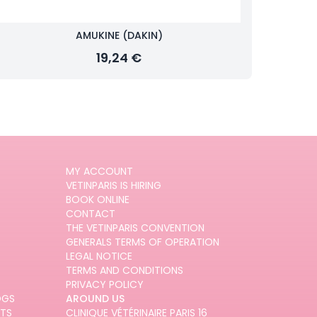
AMUKINE (DAKIN)
19,24 €
MY ACCOUNT
VETINPARIS IS HIRING
BOOK ONLINE
CONTACT
THE VETINPARIS CONVENTION
GENERALS TERMS OF OPERATION
LEGAL NOTICE
TERMS AND CONDITIONS
PRIVACY POLICY
OGS
AROUND US
ATS
CLINIQUE VÉTÉRINAIRE PARIS 16