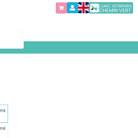
CLINIC VETINPARIS
CHEMIN VERT
 ml
 ml