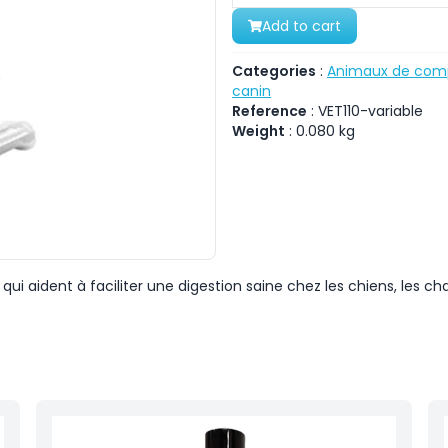
Add to cart
Categories
:
Animaux de com
canin
Reference
:
VET110-variable
Weight
:
0.080
kg
ui aident à faciliter une digestion saine chez les chiens, les cha