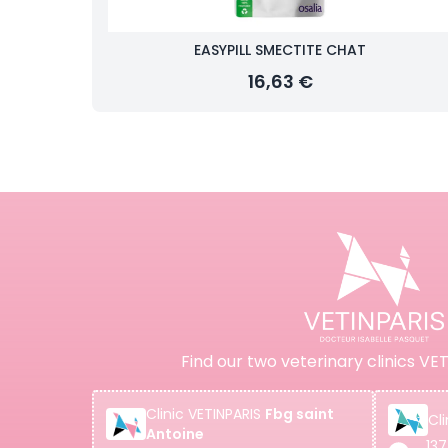
EASYPILL SMECTITE CHAT
16,63 €
Find our two veterinary clinics VET
Clinic
VETINPARIS
Fbg saint
Cli
Antoine
137