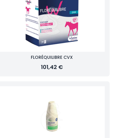
FLORÉQUILIBRE CVX
101,42 €