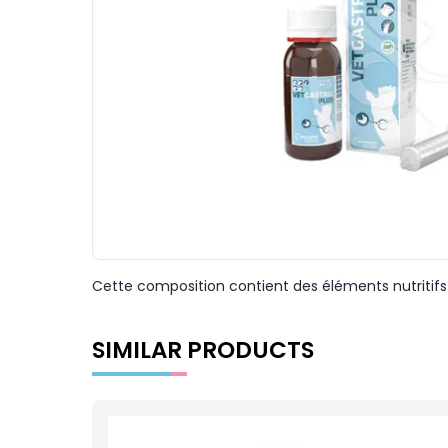
Cette composition contient des éléments nutritifs q
SIMILAR PRODUCTS