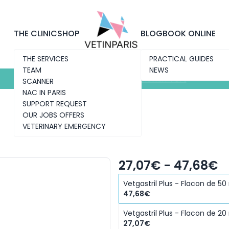
Discover the new clinic
Chemin Vert
THE CLINIC
SHOP
BLOG
BOOK ONLINE
THE SERVICES
PRACTICAL GUIDES
TEAM
NEWS
Discover the new clinic
Chemin Vert
SCANNER
NAC IN PARIS
SUPPORT REQUEST
OUR JOBS OFFERS
VETERINARY EMERGENCY
27,07€ - 47,68€
Vetgastril Plus - Flacon de 50
47,68€
Vetgastril Plus - Flacon de 20
27,07€