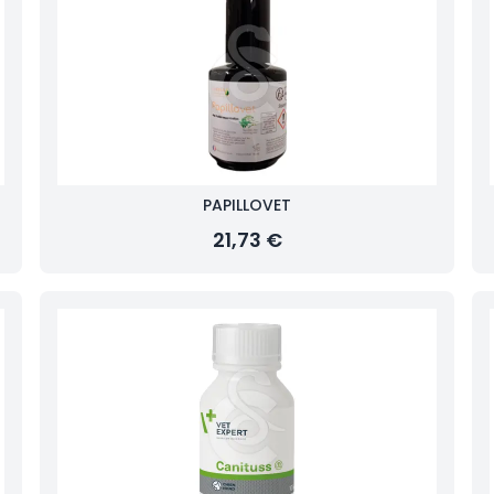
PAPILLOVET
21,73 €