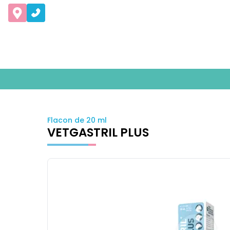
Flacon de 20 ml
VETGASTRIL PLUS