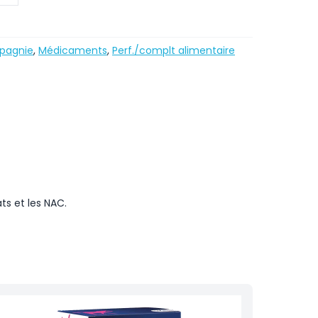
pagnie
,
Médicaments
,
Perf./complt alimentaire
ts et les NAC.