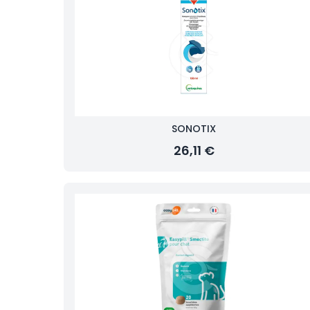
SONOTIX
26,11 €