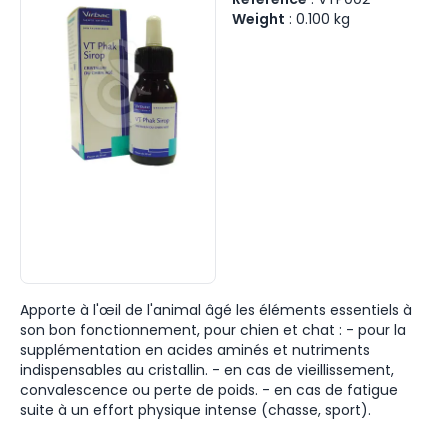
Weight
:
0.100
kg
Apporte à l'œil de l'animal âgé les éléments essentiels à
son bon fonctionnement, pour chien et chat : - pour la
supplémentation en acides aminés et nutriments
indispensables au cristallin. - en cas de vieillissement,
convalescence ou perte de poids. - en cas de fatigue
suite à un effort physique intense (chasse, sport).