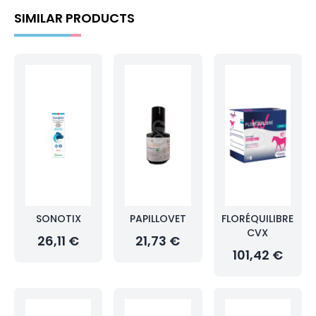
SIMILAR PRODUCTS
SONOTIX
PAPILLOVET
FLORÉQUILIBRE
CVX
26,11 €
21,73 €
101,42 €