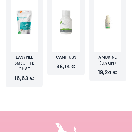
EASYPILL
CANITUSS
AMUKINE
SMECTITE
(DAKIN)
38,14 €
CHAT
19,24 €
16,63 €