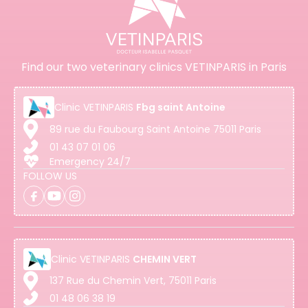
Find our two veterinary clinics VETINPARIS in Paris
Clinic
VETINPARIS
Fbg saint Antoine
89 rue du Faubourg Saint Antoine 75011 Paris
01 43 07 01 06
Emergency 24/7
FOLLOW US
Clinic
VETINPARIS
CHEMIN VERT
137 Rue du Chemin Vert, 75011 Paris
01 48 06 38 19