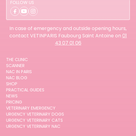
FOLLOW US
In case of emergency and outside opening hours,
contact VETINPARIS Faubourg Saint Antoine on
01
43 07 01 06
THE CLINIC
SCANNER
NAC IN PARIS
NAC BLOG
SHOP
PRACTICAL GUIDES
NEWS
PRICING
VETERINARY EMERGENCY
URGENCY VETERINARY DOGS
URGENCY VETERINARY CATS
URGENCY VETERINARY NAC