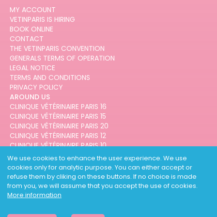
MY ACCOUNT
VETINPARIS IS HIRING
BOOK ONLINE
CONTACT
THE VETINPARIS CONVENTION
GENERALS TERMS OF OPERATION
LEGAL NOTICE
TERMS AND CONDITIONS
PRIVACY POLICY
AROUND US
CLINIQUE VÉTÉRINAIRE PARIS 16
CLINIQUE VÉTÉRINAIRE PARIS 15
CLINIQUE VÉTÉRINAIRE PARIS 20
CLINIQUE VÉTÉRINAIRE PARIS 12
CLINIQUE VÉTÉRINAIRE PARIS 10
CLINIQUE VÉTÉRINAIRE PARIS 3
We use cookies to enhance the user experience. We use
cookies only for analytic purpose. You can either accept or
refuse them by cliking on these buttons. If no choice is made
from you, we will assume that you accept the use of cookies.
More information
DESIGNED AND DEVELOPED BY
3CODES