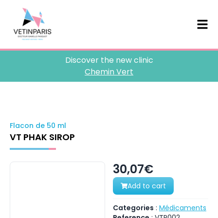
Discover the new clinic
Chemin Vert
Flacon de 50 ml
VT PHAK SIROP
30,07€
Add to cart
Categories
:
Médicaments
Reference
:
VTP002